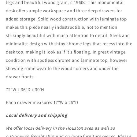
legs and beautiful wood grain, c.1960s. This monumental
desk offers ample work space and three deep drawers for
added storage. Solid wood construction with laminate top
makes this piece nearly indestructible, not to mention
strikingly beautiful with much attention to detail. Sleek and
minimalist design with shiny chrome legs that recess into the
desk top, making it look as if it’s floating. In great vintage
condition with spotless chrome and laminate top, however
showing some wear to the wood corners and under the
drawer fronts.
72"W x 36"D x 30'H
Each drawer measures 17"W x 26"D
Local delivery and shipping
We offer local delivery in the Houston area as well as
nationwide freight shipping on large furniture pieces. Please