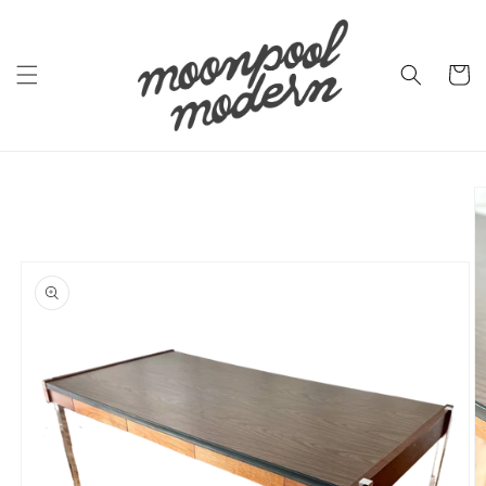
Skip to
content
Cart
Skip to
product
information