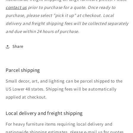
contact us
prior to purchase for a quote. Once ready to
purchase, please select "pick it up" at checkout. Local
delivery and freight shipping fees will be collected separately
and due within 24 hours of purchase.
Share
Parcel shipping
Small decor, art, and lighting can be parcel shipped to the
US Lower 48 states. Shipping fees will be automatically
applied at checkout.
Local delivery and freight shipping
For heavy furniture items requiring local delivery and
nationwide shipping estimates, please e-mail us for quotes.