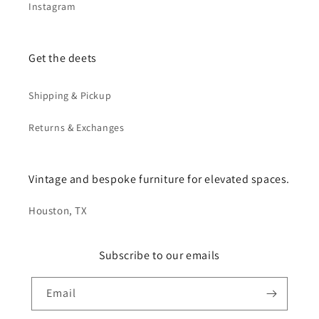
Instagram
Get the deets
Shipping & Pickup
Returns & Exchanges
Vintage and bespoke furniture for elevated spaces.
Houston, TX
Subscribe to our emails
Email