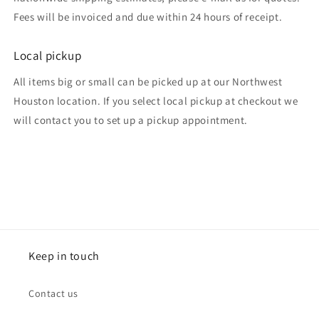
Fees will be invoiced and due within 24 hours of receipt.
Local pickup
All items big or small can be picked up at our Northwest
Houston location. If you select local pickup at checkout we
will contact you to set up a pickup appointment.
Keep in touch
Contact us