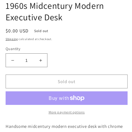
1960s Midcentury Modern
Executive Desk
Regular
$0.00 USD
Sold out
price
Shipping
calculated at checkout.
Quantity
Decrease
Increase
quantity
quantity
for
for
1960s
1960s
Sold out
Midcentury
Midcentury
Modern
Modern
Executive
Executive
Desk
Desk
More payment options
Handsome midcentury modern executive desk with chrome