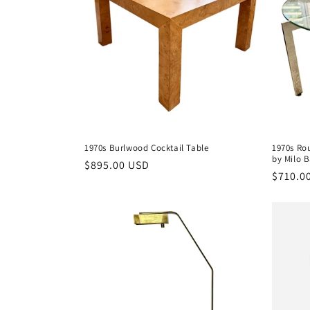
c
t
i
o
1970s Burlwood Cocktail Table
1970s Ro
by Milo
n
Regular
$895.00 USD
Regula
$710.0
price
price
: