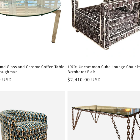
und Glass and Chrome Coffee Table
1970s Uncommon Cube Lounge Chair b
 Baughman
Bernhardt Flair
r
0 USD
Regular
$2,410.00 USD
price