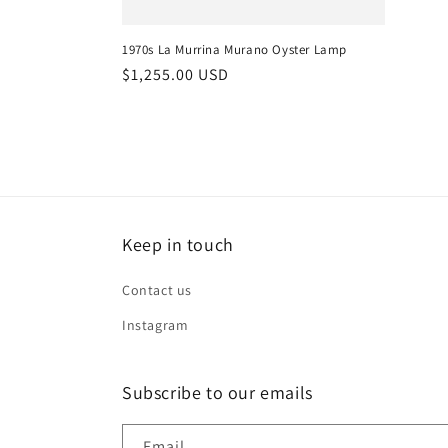
1970s La Murrina Murano Oyster Lamp
Regular
$1,255.00 USD
price
Keep in touch
Contact us
Instagram
Subscribe to our emails
Email