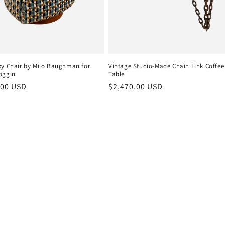
xy Chair by Milo Baughman for
Vintage Studio-Made Chain Link Coffee
oggin
Table
r
.00 USD
Regular
$2,470.00 USD
price