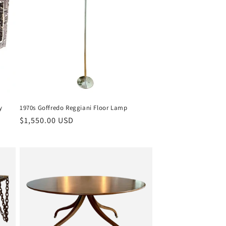
y
1970s Goffredo Reggiani Floor Lamp
Regular
$1,550.00 USD
price