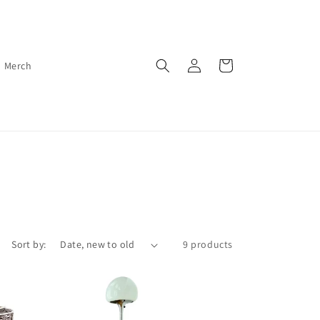
Log
Cart
Merch
in
Sort by:
9 products