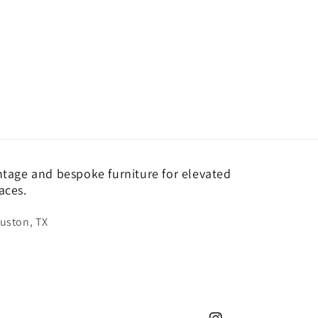
ntage and bespoke furniture for elevated
aces.
uston, TX