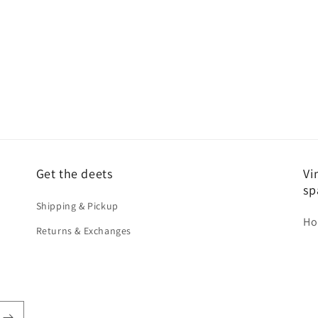
Get the deets
Vi
sp
Shipping & Pickup
Ho
Returns & Exchanges