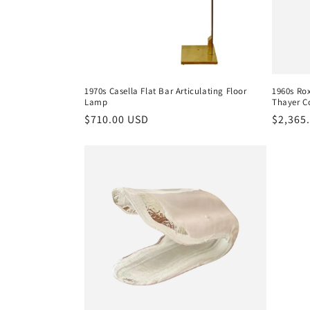
1970s Casella Flat Bar Articulating Floor
1960s Ro
Lamp
Thayer C
Regular
$710.00 USD
Regula
$2,365
price
price