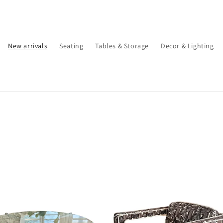
New arrivals
Seating
Tables & Storage
Decor & Lighting