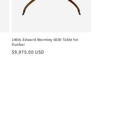
1960s Edward Wormley 6030 Table for
Dunbar
Regular
$9,975.00 USD
price