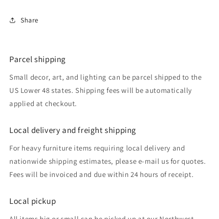
Share
Parcel shipping
Small decor, art, and lighting can be parcel shipped to the
US Lower 48 states. Shipping fees will be automatically
applied at checkout.
Local delivery and freight shipping
For heavy furniture items requiring local delivery and
nationwide shipping estimates, please e-mail us for quotes.
Fees will be invoiced and due within 24 hours of receipt.
Local pickup
All items big or small can be picked up at our Northwest