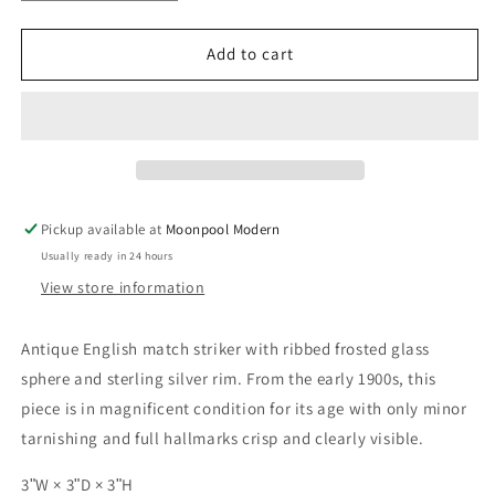
quantity
quantity
for
for
Early
Early
Add to cart
20th
20th
Century
Century
English
English
Sterling
Sterling
Silver
Silver
and
and
Frosted
Frosted
Pickup available at
Moonpool Modern
Glass
Glass
Usually ready in 24 hours
Match
Match
Striker
Striker
View store information
Antique English match striker with ribbed frosted glass
sphere and sterling silver rim. From the early 1900s, this
piece is in magnificent condition for its age with only minor
tarnishing and full hallmarks crisp and clearly visible.
3ʺW × 3ʺD × 3ʺH