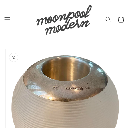
Skip to
content
Cart
Skip to
product
information