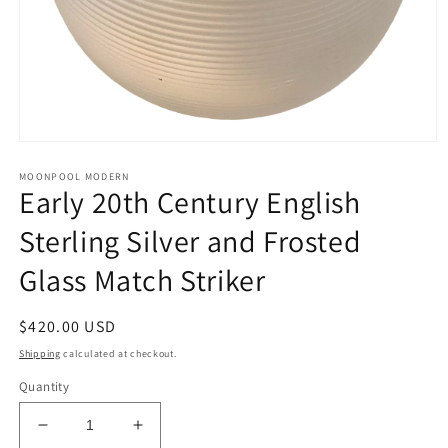
Open
media
MOONPOOL MODERN
1
Early 20th Century English
in
modal
Sterling Silver and Frosted
Glass Match Striker
Regular
$420.00 USD
price
Shipping
calculated at checkout.
Quantity
Decrease
Increase