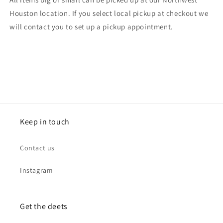
Houston location. If you select local pickup at checkout we
will contact you to set up a pickup appointment.
Keep in touch
Contact us
Instagram
Get the deets