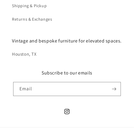
Shipping & Pickup
Returns & Exchanges
Vintage and bespoke furniture for elevated spaces.
Houston, TX
Subscribe to our emails
Email
Instagram