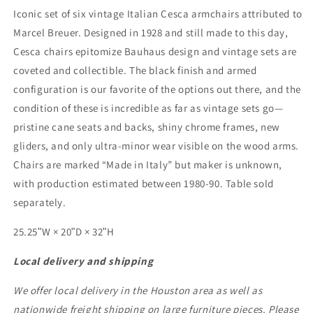
Marcel
Marcel
Iconic set of six vintage Italian Cesca armchairs attributed to
Breuer
Breuer
Marcel Breuer. Designed in 1928 and still made to this day,
-
-
Cesca chairs epitomize Bauhaus design and vintage sets are
Set
Set
of
of
coveted and collectible. The black finish and armed
6
6
configuration is our favorite of the options out there, and the
condition of these is incredible as far as vintage sets go—
pristine cane seats and backs, shiny chrome frames, new
gliders, and only ultra-minor wear visible on the wood arms.
Chairs are marked “Made in Italy” but maker is unknown,
with production estimated between 1980-90. Table sold
separately.
25.25ʺW × 20ʺD × 32ʺH
Local delivery and shipping
We offer local delivery in the Houston area as well as
nationwide freight shipping on large furniture pieces. Please