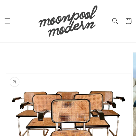
Skip to
content
Cart
Skip to
product
information