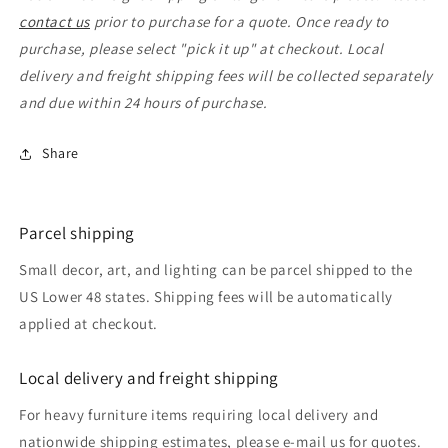
contact us
prior to purchase for a quote. Once ready to
purchase, please select "pick it up" at checkout. Local
delivery and freight shipping fees will be collected separately
and due within 24 hours of purchase.
Share
Parcel shipping
Small decor, art, and lighting can be parcel shipped to the
US Lower 48 states. Shipping fees will be automatically
applied at checkout.
Local delivery and freight shipping
For heavy furniture items requiring local delivery and
nationwide shipping estimates, please e-mail us for quotes.