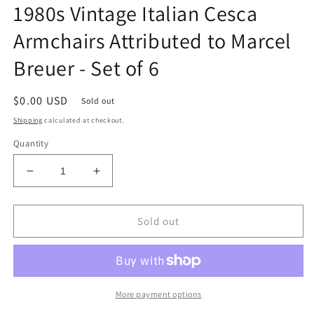
1980s Vintage Italian Cesca
Armchairs Attributed to Marcel
Breuer - Set of 6
Regular
$0.00 USD
Sold out
price
Shipping
calculated at checkout.
Quantity
Decrease
Increase
quantity
quantity
for
for
1980s
1980s
Sold out
Vintage
Vintage
Italian
Italian
Cesca
Cesca
Armchairs
Armchairs
Attributed
Attributed
More payment options
to
to