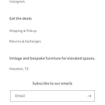
Instagram
Get the deets
Shipping & Pickup
Returns & Exchanges
Vintage and bespoke furniture for elevated spaces.
Houston, TX
Subscribe to our emails
Email