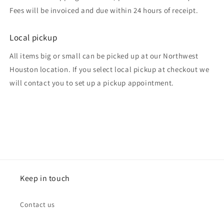
Fees will be invoiced and due within 24 hours of receipt.
Local pickup
All items big or small can be picked up at our Northwest
Houston location. If you select local pickup at checkout we
will contact you to set up a pickup appointment.
Keep in touch
Contact us