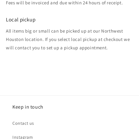
Fees will be invoiced and due within 24 hours of receipt.
Local pickup
All items big or small can be picked up at our Northwest
Houston location. If you select local pickup at checkout we
will contact you to set up a pickup appointment.
Keep in touch
Contact us
Instagram