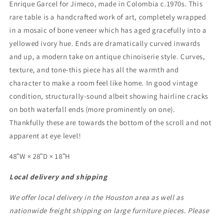
Enrique Garcel for Jimeco, made in Colombia c.1970s. This
rare table is a handcrafted work of art, completely wrapped
in a mosaic of bone veneer which has aged gracefully into a
yellowed ivory hue. Ends are dramatically curved inwards
and up, a modern take on antique chinoiserie style. Curves,
texture, and tone-this piece has all the warmth and
character to make a room feel like home. In good vintage
condition, structurally-sound albeit showing hairline cracks
on both waterfall ends (more prominently on one).
Thankfully these are towards the bottom of the scroll and not
apparent at eye level!
48ʺW × 28ʺD × 18ʺH
Local delivery and shipping
We offer local delivery in the Houston area as well as
nationwide freight shipping on large furniture pieces. Please