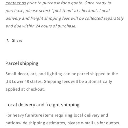
contact us
prior to purchase for a quote. Once ready to
purchase, please select "pick it up" at checkout. Local
delivery and freight shipping fees will be collected separately
and due within 24 hours of purchase.
Share
Parcel shipping
Small decor, art, and lighting can be parcel shipped to the
US Lower 48 states. Shipping fees will be automatically
applied at checkout.
Local delivery and freight shipping
For heavy furniture items requiring local delivery and
nationwide shipping estimates, please e-mail us for quotes.