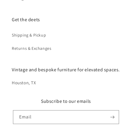
Get the deets
Shipping & Pickup
Returns & Exchanges
Vintage and bespoke furniture for elevated spaces.
Houston, TX
Subscribe to our emails
Email