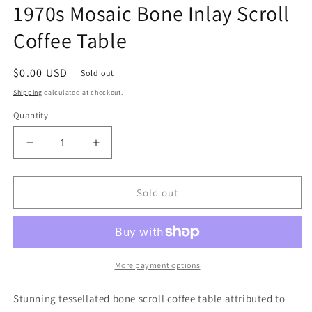
1970s Mosaic Bone Inlay Scroll
Coffee Table
Regular
$0.00 USD
Sold out
price
Shipping
calculated at checkout.
Quantity
Decrease
Increase
quantity
quantity
for
for
1970s
1970s
Sold out
Mosaic
Mosaic
Bone
Bone
Inlay
Inlay
Scroll
Scroll
Coffee
Coffee
More payment options
Table
Table
Stunning tessellated bone scroll coffee table attributed to