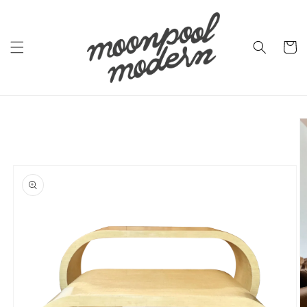
Skip to
content
Cart
Skip to
product
information